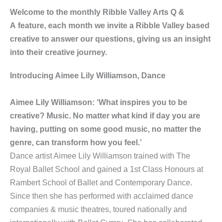
Welcome to the monthly Ribble Valley Arts Q &
A feature, each month we invite a Ribble Valley based
creative to answer our questions, giving us an insight
into their creative journey.
Introducing Aimee Lily Williamson, Dance
Aimee Lily Williamson: ‘What inspires you to be
creative? Music. No matter what kind if day you are
having, putting on some good music, no matter the
genre, can transform how you feel.’
Dance artist Aimee Lily Williamson trained with The
Royal Ballet School and gained a 1st Class Honours at
Rambert School of Ballet and Contemporary Dance.
Since then she has performed with acclaimed dance
companies & music theatres, toured nationally and