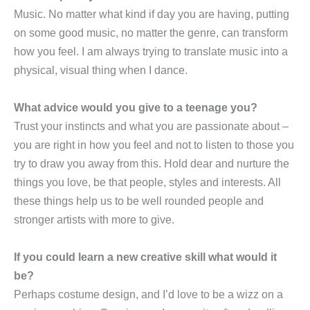
Music. No matter what kind if day you are having, putting
on some good music, no matter the genre, can transform
how you feel. I am always trying to translate music into a
physical, visual thing when I dance.
What advice would you give to a teenage you?
Trust your instincts and what you are passionate about –
you are right in how you feel and not to listen to those you
try to draw you away from this. Hold dear and nurture the
things you love, be that people, styles and interests. All
these things help us to be well rounded people and
stronger artists with more to give.
If you could learn a new creative skill what would it
be?
Perhaps costume design, and I’d love to be a wizz on a