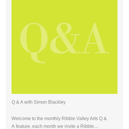
Q & A with Simon Blackley
Welcome to the monthly Ribble Valley Arts Q &
A feature, each month we invite a Ribble…