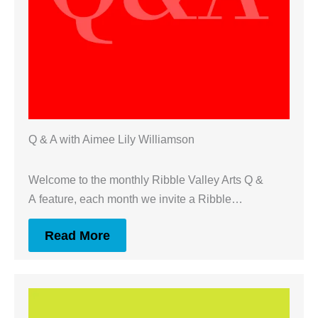
Q & A with Aimee Lily Williamson
Welcome to the monthly Ribble Valley Arts Q &
A feature, each month we invite a Ribble…
Read More