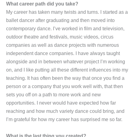
What career path did you take?
My career has taken many twists and turns. I started as a
ballet dancer after graduating and then moved into
contemporary dance. I’ve worked in film and television,
outdoor theatre and festivals, music videos, circus
companies as well as dance projects with numerous
independent dance companies. I have always taught
alongside and in between whatever project I’m working
on, and I like putting all these different influences into my
teaching. It has often been the way that once you find a
person or a company that you work well with, that then
sets you off on a path to more work and new
opportunities. I never would have expected how far
reaching and how much variety dance could bring, and
I’m grateful for how my career has surprised me so far.
What is the last thing you created?