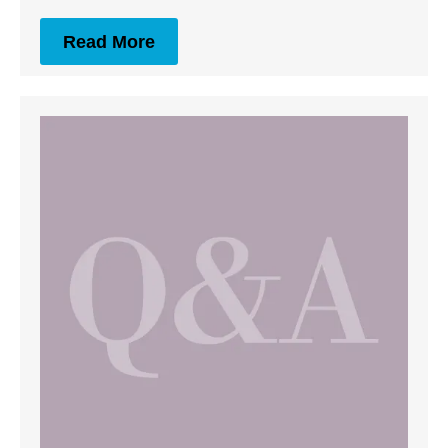
Read More