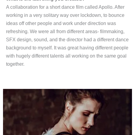
A collaboration for a short dance film called Apollo. After
working in a very solitary way over lockdown, to bounce
ideas off other people and work under direction was
refreshing. We were all from different areas- filmmaking,
SFX design, sound, and the director had a different dance
background to myself. It was great having different people
with hugely different talents all working on the same goal
together.