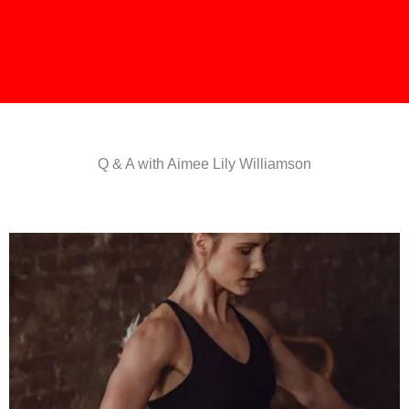
Q & A with Aimee Lily Williamson