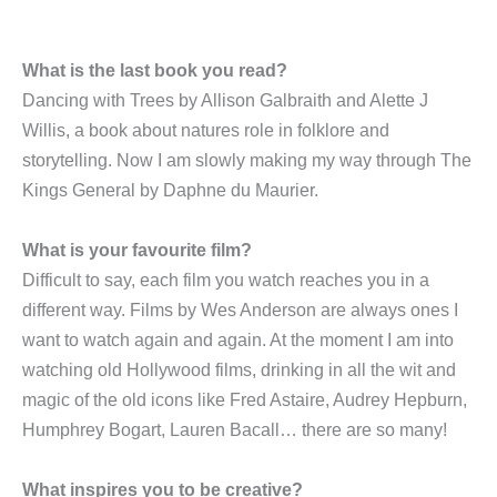
What is the last book you read?
Dancing with Trees by Allison Galbraith and Alette J
Willis, a book about natures role in folklore and
storytelling. Now I am slowly making my way through The
Kings General by Daphne du Maurier.
What is your favourite film?
Difficult to say, each film you watch reaches you in a
different way. Films by Wes Anderson are always ones I
want to watch again and again. At the moment I am into
watching old Hollywood films, drinking in all the wit and
magic of the old icons like Fred Astaire, Audrey Hepburn,
Humphrey Bogart, Lauren Bacall… there are so many!
What inspires you to be creative?