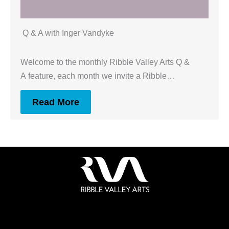
Q & A with Inger Vandyke
Welcome to the monthly Ribble Valley Arts Q &
A feature, each month we invite a Ribble…
Read More