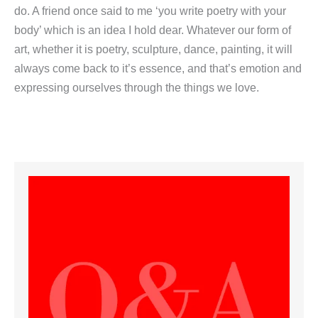
do. A friend once said to me ‘you write poetry with your
body’ which is an idea I hold dear. Whatever our form of
art, whether it is poetry, sculpture, dance, painting, it will
always come back to it’s essence, and that’s emotion and
expressing ourselves through the things we love.