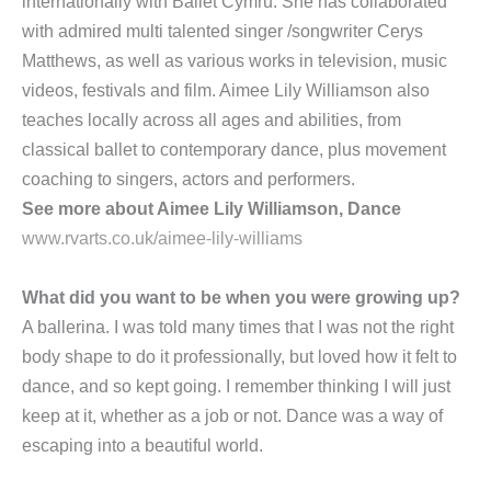
internationally with Ballet Cymru. She has collaborated
with admired multi talented singer /songwriter Cerys
Matthews, as well as various works in television, music
videos, festivals and film. Aimee Lily Williamson also
teaches locally across all ages and abilities, from
classical ballet to contemporary dance, plus movement
coaching to singers, actors and performers.
See more about Aimee Lily Williamson, Dance
www.rvarts.co.uk/aimee-lily-williams
What did you want to be when you were growing up?
A ballerina. I was told many times that I was not the right
body shape to do it professionally, but loved how it felt to
dance, and so kept going. I remember thinking I will just
keep at it, whether as a job or not. Dance was a way of
escaping into a beautiful world.