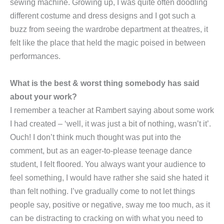
sewing machine. Growing up, I was quite often doodling
different costume and dress designs and I got such a
buzz from seeing the wardrobe department at theatres, it
felt like the place that held the magic poised in between
performances.
What is the best & worst thing somebody has said
about your work?
I remember a teacher at Rambert saying about some work
I had created – ‘well, it was just a bit of nothing, wasn’t it’.
Ouch! I don’t think much thought was put into the
comment, but as an eager-to-please teenage dance
student, I felt floored. You always want your audience to
feel something, I would have rather she said she hated it
than felt nothing. I’ve gradually come to not let things
people say, positive or negative, sway me too much, as it
can be distracting to cracking on with what you need to