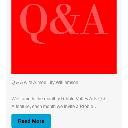
Q & A with Aimee Lily Williamson
Welcome to the monthly Ribble Valley Arts Q &
A feature, each month we invite a Ribble…
Read More