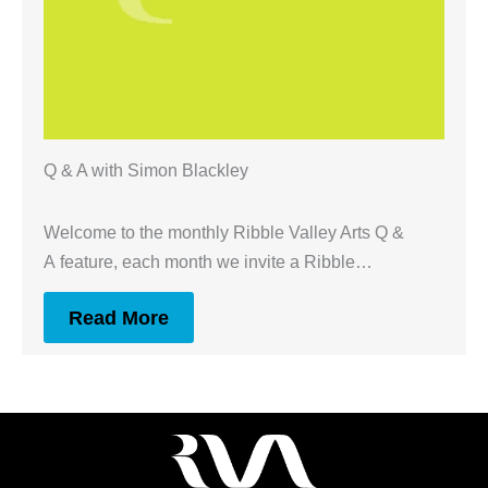
Q & A with Simon Blackley
Welcome to the monthly Ribble Valley Arts Q &
A feature, each month we invite a Ribble…
Read More