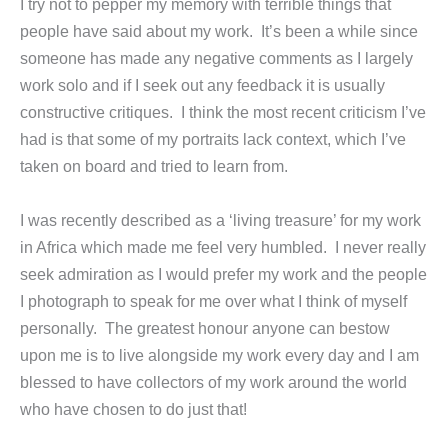
I try not to pepper my memory with terrible things that
people have said about my work. It’s been a while since
someone has made any negative comments as I largely
work solo and if I seek out any feedback it is usually
constructive critiques. I think the most recent criticism I’ve
had is that some of my portraits lack context, which I’ve
taken on board and tried to learn from.
I was recently described as a ‘living treasure’ for my work
in Africa which made me feel very humbled. I never really
seek admiration as I would prefer my work and the people
I photograph to speak for me over what I think of myself
personally. The greatest honour anyone can bestow
upon me is to live alongside my work every day and I am
blessed to have collectors of my work around the world
who have chosen to do just that!