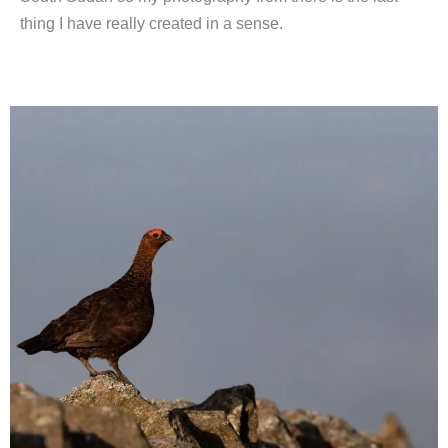
thing I have really created in a sense.