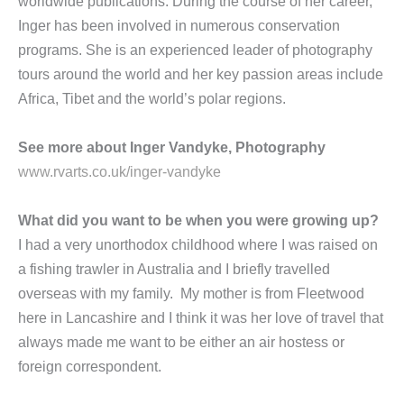
worldwide publications. During the course of her career,
Inger has been involved in numerous conservation
programs. She is an experienced leader of photography
tours around the world and her key passion areas include
Africa, Tibet and the world’s polar regions.
See more about Inger Vandyke, Photography
www.rvarts.co.uk/inger-vandyke
What did you want to be when you were growing up?
I had a very unorthodox childhood where I was raised on
a fishing trawler in Australia and I briefly travelled
overseas with my family. My mother is from Fleetwood
here in Lancashire and I think it was her love of travel that
always made me want to be either an air hostess or
foreign correspondent.