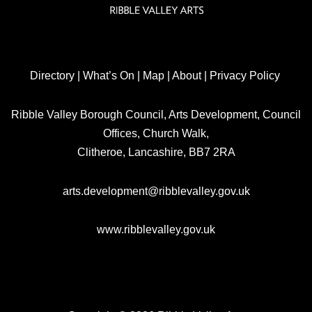
Directory
|
What’s On
|
Map
|
About
|
Privacy Policy
Ribble Valley Borough Council, Arts Development, Council
Offices, Church Walk,
Clitheroe, Lancashire, BB7 2RA
arts.development@ribblevalley.gov.uk
www.ribblevalley.gov.uk