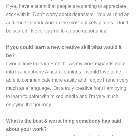
If you have a talent that people are starting to appreciate
stick with it. Don’t worry about detractors. You will find an
audience for your work in the most unlikely places. Don’t
be scared. Never say no to a good opportunity.
If you could learn a new creative skill what would it
be?
I would love to learn French. As my work expands more
into Francophone African countries, I would love to be
able to communicate more easily and I enjoy French very
much as a language. On a truly creative front I am trying
to learn to paint with mixed media and I’m very much
enjoying that journey.
What is the best & worst thing somebody has said
about your work?