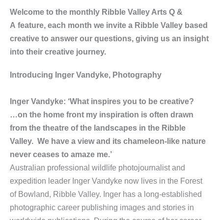
Welcome to the monthly Ribble Valley Arts Q &
A feature, each month we invite a Ribble Valley based
creative to answer our questions, giving us an insight
into their creative journey.
Introducing Inger Vandyke, Photography
Inger Vandyke: ‘What inspires you to be creative?
…on the home front my inspiration is often drawn
from the theatre of the landscapes in the Ribble
Valley. We have a view and its chameleon-like nature
never ceases to amaze me.’
Australian professional wildlife photojournalist and
expedition leader Inger Vandyke now lives in the Forest
of Bowland, Ribble Valley. Inger has a long-established
photographic career publishing images and stories in