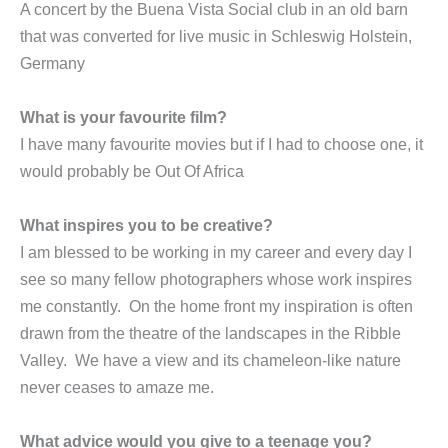
A concert by the Buena Vista Social club in an old barn
that was converted for live music in Schleswig Holstein,
Germany
What is your favourite film?
I have many favourite movies but if I had to choose one, it
would probably be Out Of Africa
What inspires you to be creative?
I am blessed to be working in my career and every day I
see so many fellow photographers whose work inspires
me constantly. On the home front my inspiration is often
drawn from the theatre of the landscapes in the Ribble
Valley. We have a view and its chameleon-like nature
never ceases to amaze me.
What advice would you give to a teenage you?