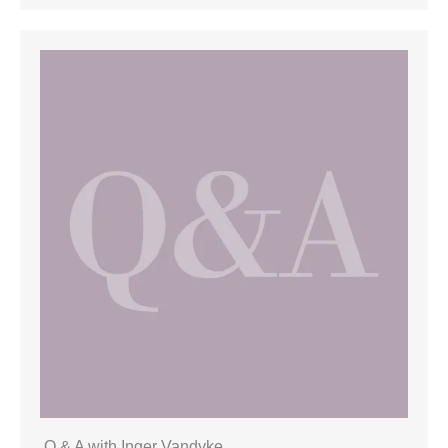
Q & A with Inger Vandyke