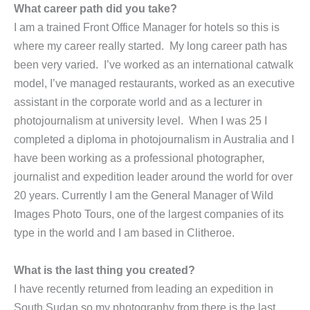
What career path did you take?
I am a trained Front Office Manager for hotels so this is
where my career really started. My long career path has
been very varied. I’ve worked as an international catwalk
model, I’ve managed restaurants, worked as an executive
assistant in the corporate world and as a lecturer in
photojournalism at university level. When I was 25 I
completed a diploma in photojournalism in Australia and I
have been working as a professional photographer,
journalist and expedition leader around the world for over
20 years. Currently I am the General Manager of Wild
Images Photo Tours, one of the largest companies of its
type in the world and I am based in Clitheroe.
What is the last thing you created?
I have recently returned from leading an expedition in
South Sudan so my photography from there is the last