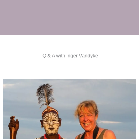
Q & A with Inger Vandyke