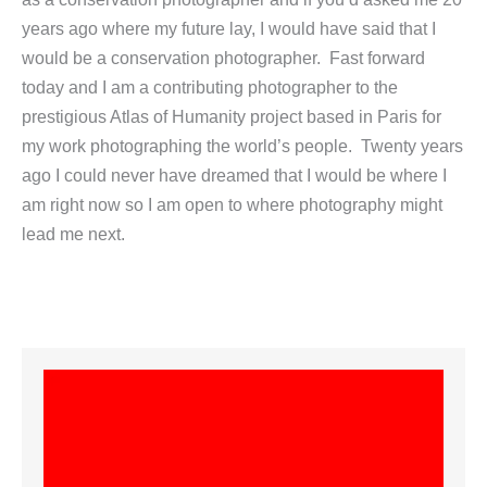
years ago where my future lay, I would have said that I
would be a conservation photographer. Fast forward
today and I am a contributing photographer to the
prestigious Atlas of Humanity project based in Paris for
my work photographing the world’s people. Twenty years
ago I could never have dreamed that I would be where I
am right now so I am open to where photography might
lead me next.