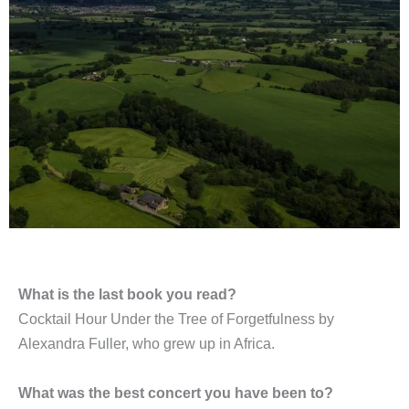
What is the last book you read?
Cocktail Hour Under the Tree of Forgetfulness by
Alexandra Fuller, who grew up in Africa.
What was the best concert you have been to?