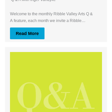
Welcome to the monthly Ribble Valley Arts Q &
A feature, each month we invite a Ribble…
Read More