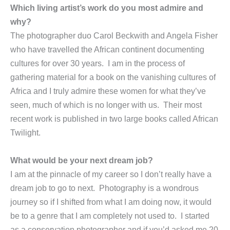
Which living artist’s work do you most admire and
why?
The photographer duo Carol Beckwith and Angela Fisher
who have travelled the African continent documenting
cultures for over 30 years. I am in the process of
gathering material for a book on the vanishing cultures of
Africa and I truly admire these women for what they’ve
seen, much of which is no longer with us. Their most
recent work is published in two large books called African
Twilight.
What would be your next dream job?
I am at the pinnacle of my career so I don’t really have a
dream job to go to next. Photography is a wondrous
journey so if I shifted from what I am doing now, it would
be to a genre that I am completely not used to. I started
as a conservation photographer and if you’d asked me 20