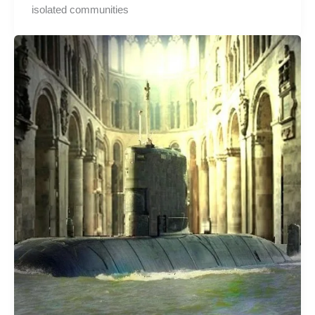
isolated communities