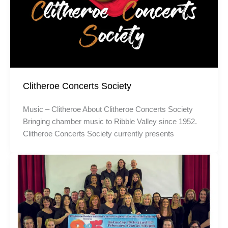
Clitheroe Concerts Society
Music – Clitheroe About Clitheroe Concerts Society
Bringing chamber music to Ribble Valley since 1952.
Clitheroe Concerts Society currently presents