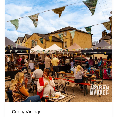
Crafty Vintage