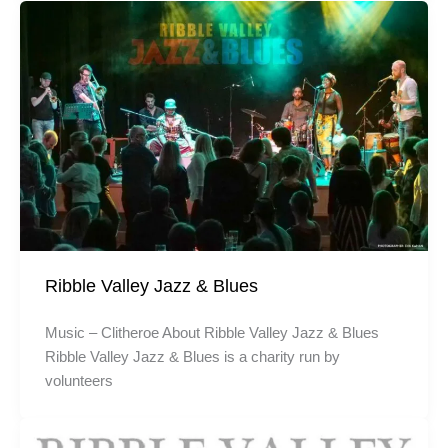
Ribble Valley Jazz & Blues
Music – Clitheroe About Ribble Valley Jazz & Blues
Ribble Valley Jazz & Blues is a charity run by
volunteers