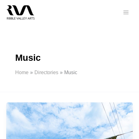
Skip
to
content
Music
Home
Directories
Music