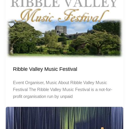
Ribble Valley Music Festival
Event Organiser, Music About Ribble Valley Music
Festival The Ribble Valley Music Festival is a not-for-
profit organisation run by unpaid