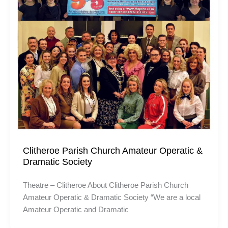
Clitheroe Parish Church Amateur Operatic &
Dramatic Society
Theatre – Clitheroe About Clitheroe Parish Church
Amateur Operatic & Dramatic Society “We are a local
Amateur Operatic and Dramatic