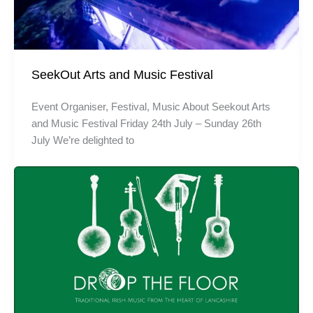
SeekOut Arts and Music Festival
Event Organiser, Festival, Music About Seekout Arts
and Music Festival Friday 24th July – Sunday 26th
July We’re delighted to