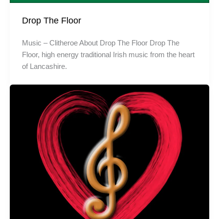
Drop The Floor
Music – Clitheroe About Drop The Floor Drop The
Floor, high energy traditional Irish music from the heart
of Lancashire.