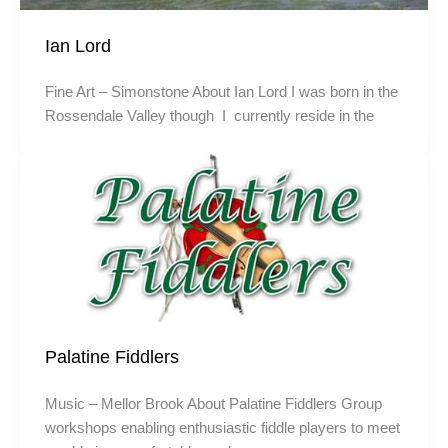
Ian Lord
Fine Art – Simonstone About Ian Lord I was born in the
Rossendale Valley though I currently reside in the
Palatine Fiddlers
Music – Mellor Brook About Palatine Fiddlers Group
workshops enabling enthusiastic fiddle players to meet