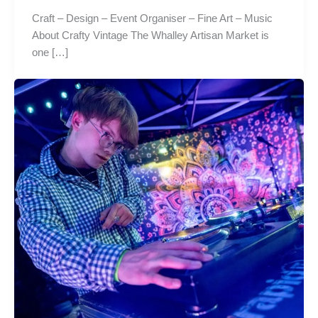
Craft – Design – Event Organiser – Fine Art – Music
About Crafty Vintage The Whalley Artisan Market is
one […]