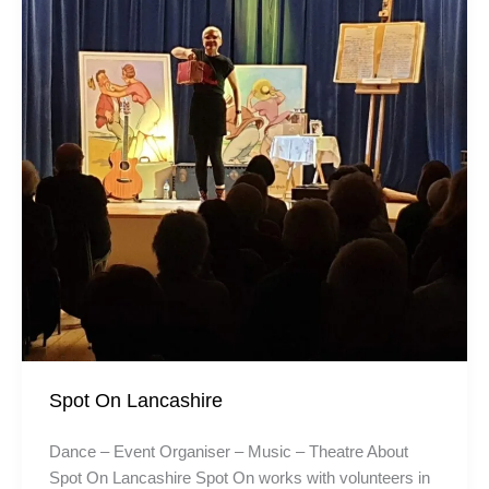
Spot On Lancashire
Dance – Event Organiser – Music – Theatre About
Spot On Lancashire Spot On works with volunteers in