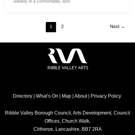
weekly in a comfortable, and
1
2
Next
→
Directory
|
What’s On
|
Map
|
About
|
Privacy Policy
Ribble Valley Borough Council, Arts Development, Council
Offices, Church Walk,
Clitheroe, Lancashire, BB7 2RA