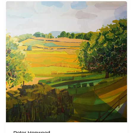
Peter Hopwood