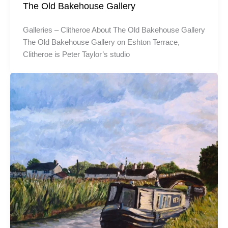
The Old Bakehouse Gallery
Galleries – Clitheroe About The Old Bakehouse Gallery
The Old Bakehouse Gallery on Eshton Terrace,
Clitheroe is Peter Taylor’s studio