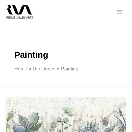
Skip
to
content
Painting
Home
Directories
Painting