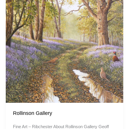
Rollinson Gallery
Fine Art – Ribchester About Rollinson Gallery Geoff