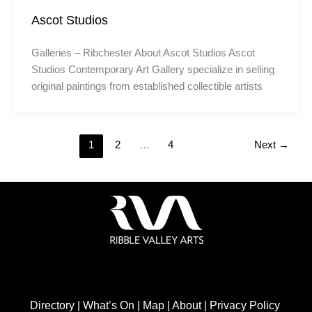
Ascot Studios
Galleries – Ribchester About Ascot Studios Ascot
Studios Contemporary Art Gallery specialize in selling
original paintings from established collectible artists
1
2
…
4
Next
→
Directory
|
What’s On
|
Map
|
About
|
Privacy Policy