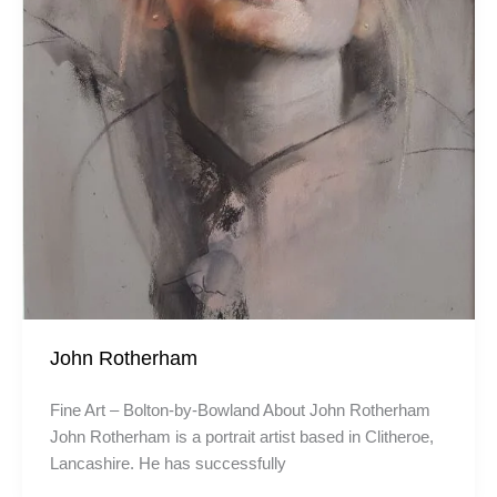
John Rotherham
Fine Art – Bolton-by-Bowland About John Rotherham
John Rotherham is a portrait artist based in Clitheroe,
Lancashire. He has successfully