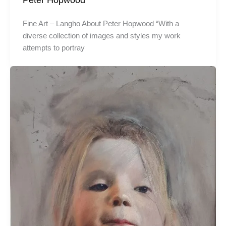
Fine Art – Langho About Peter Hopwood “With a
diverse collection of images and styles my work
attempts to portray