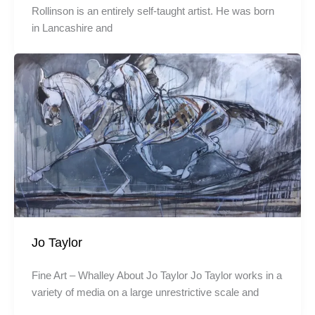
Rollinson is an entirely self-taught artist. He was born
in Lancashire and
Jo Taylor
Fine Art – Whalley About Jo Taylor Jo Taylor works in a
variety of media on a large unrestrictive scale and