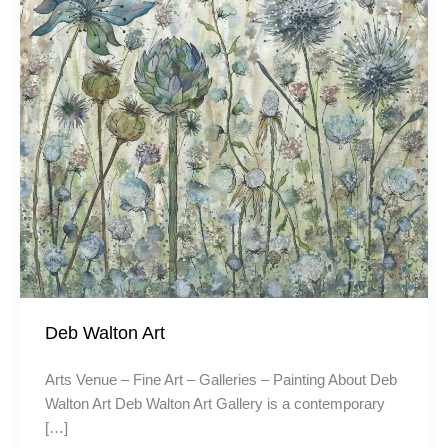
Deb Walton Art
Arts Venue – Fine Art – Galleries – Painting About Deb
Walton Art Deb Walton Art Gallery is a contemporary
[…]