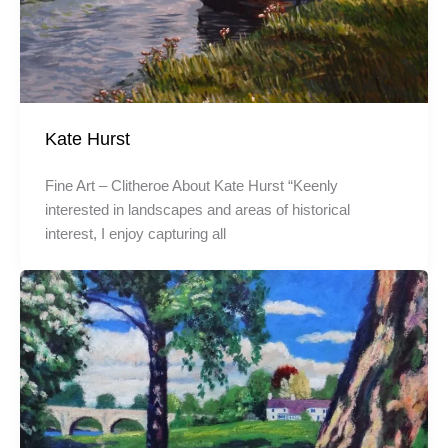
Kate Hurst
Fine Art – Clitheroe About Kate Hurst “Keenly
interested in landscapes and areas of historical
interest, I enjoy capturing all