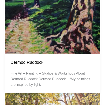
Dermod Ruddock
Fine Art – Painting – Studios & Workshops About
Dermod Ruddock Dermod Ruddock – “My paintings
are inspired by light,