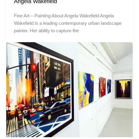
Angela Wakefield
Fine Art – Painting About Angela Wakefield Angela
Wakefield is a leading contemporary urban landscape
painter. Her ability to capture the