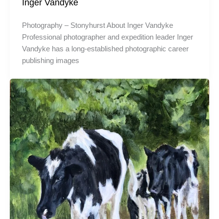
Inger Vandyke
Photography – Stonyhurst About Inger Vandyke
Professional photographer and expedition leader Inger
Vandyke has a long-established photographic career
publishing images