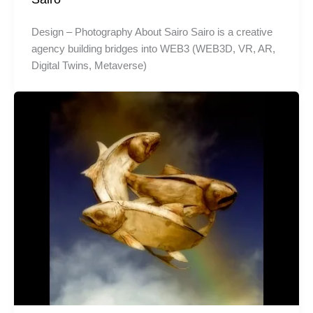
Design – Photography About Sairo Sairo is a creative
agency building bridges into WEB3 (WEB3D, VR, AR,
Digital Twins, Metaverse)