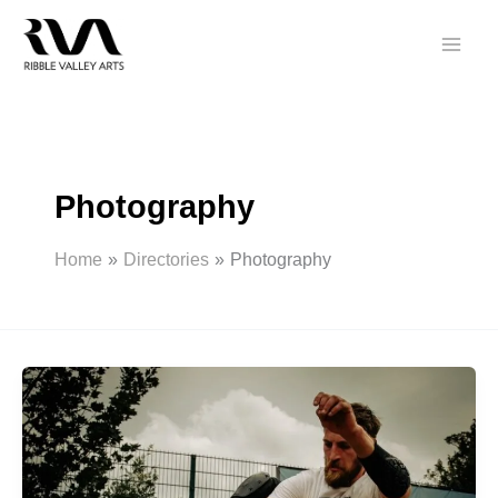
Skip
to
content
Photography
Home
Directories
Photography