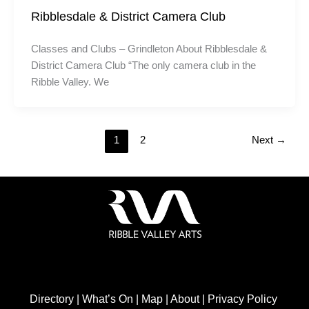
Ribblesdale & District Camera Club
Classes and Clubs – Grindleton About Ribblesdale &
District Camera Club “The only camera club in the
Ribble Valley. We
1
2
Next
→
Directory
|
What’s On
|
Map
|
About
|
Privacy Policy