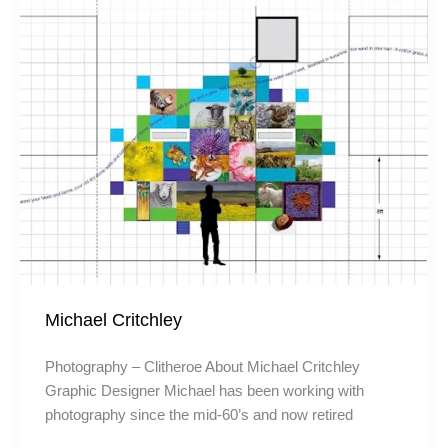
Michael Critchley
Photography – Clitheroe About Michael Critchley
Graphic Designer Michael has been working with
photography since the mid-60’s and now retired