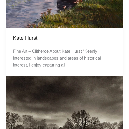
Kate Hurst
Fine Art – Clitheroe About Kate Hurst “Keenly
interested in landscapes and areas of historical
interest, I enjoy capturing all