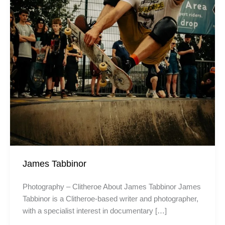
James Tabbinor
Photography – Clitheroe About James Tabbinor James
Tabbinor is a Clitheroe-based writer and photographer,
with a specialist interest in documentary […]