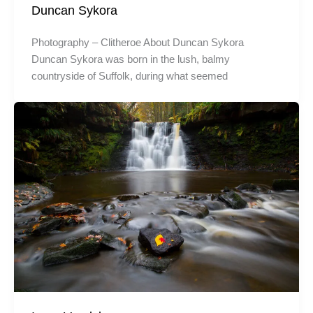
Duncan Sykora
Photography – Clitheroe About Duncan Sykora
Duncan Sykora was born in the lush, balmy
countryside of Suffolk, during what seemed