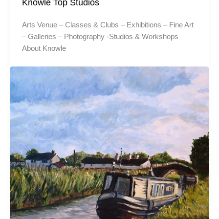
Knowle Top Studios
Arts Venue – Classes & Clubs – Exhibitions – Fine Art
– Galleries – Photography -Studios & Workshops
About Knowle