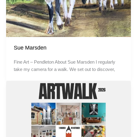
Sue Marsden
Fine Art – Pendleton About Sue Marsden I regularly
take my camera for a walk. We set out to discover,