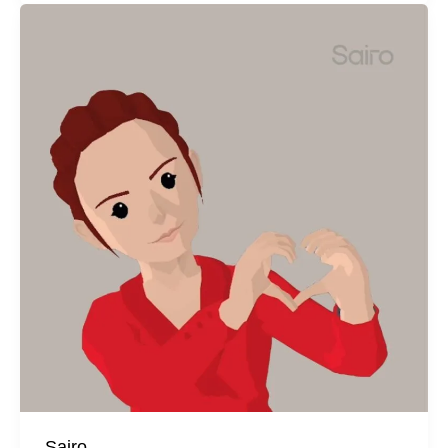
Sairo