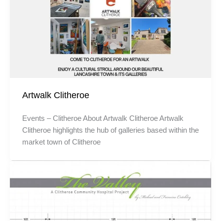
Artwalk Clitheroe
Events – Clitheroe About Artwalk Clitheroe Artwalk
Clitheroe highlights the hub of galleries based within the
market town of Clitheroe