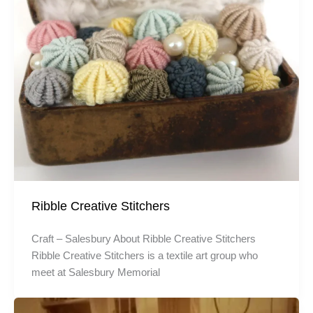
Ribble Creative Stitchers
Craft – Salesbury About Ribble Creative Stitchers
Ribble Creative Stitchers is a textile art group who
meet at Salesbury Memorial