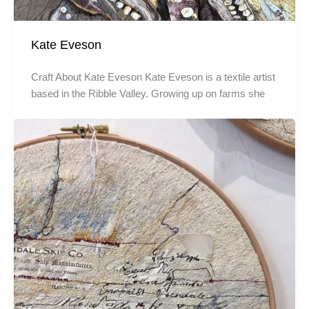
Kate Eveson
Craft About Kate Eveson Kate Eveson is a textile artist
based in the Ribble Valley. Growing up on farms she