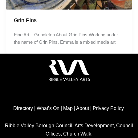
Grin Pins
Fine Art – Grindleton About Grin Pins Working under
the name of Grin Pins, Emma is a mixed media art
Directory
|
What’s On
|
Map
|
About
|
Privacy Policy
Ribble Valley Borough Council, Arts Development, Council
Offices, Church Walk,