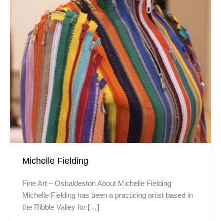
Michelle Fielding
Fine Art – Osbaldeston About Michelle Fielding
Michelle Fielding has been a practicing artist based in
the Ribble Valley for […]