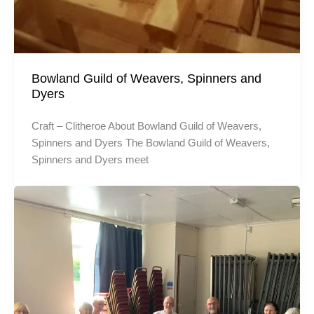
Bowland Guild of Weavers, Spinners and
Dyers
Craft – Clitheroe About Bowland Guild of Weavers,
Spinners and Dyers The Bowland Guild of Weavers,
Spinners and Dyers meet