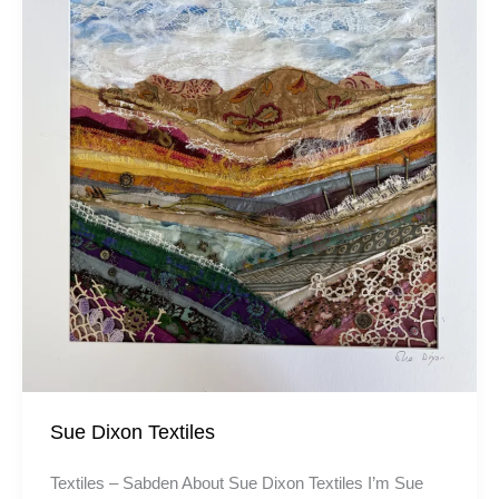
Sue Dixon Textiles
Textiles – Sabden About Sue Dixon Textiles I’m Sue