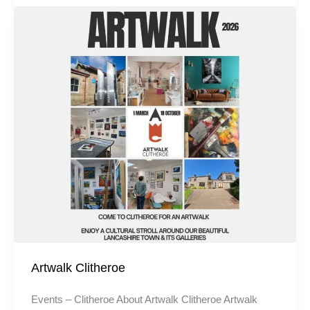
Artwalk Clitheroe
Events – Clitheroe About Artwalk Clitheroe Artwalk