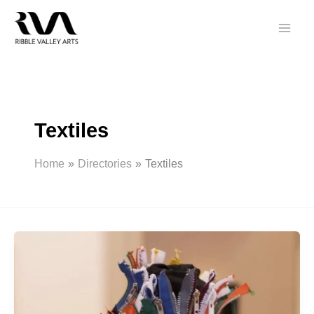
Skip
to
content
Textiles
Home
Directories
Textiles