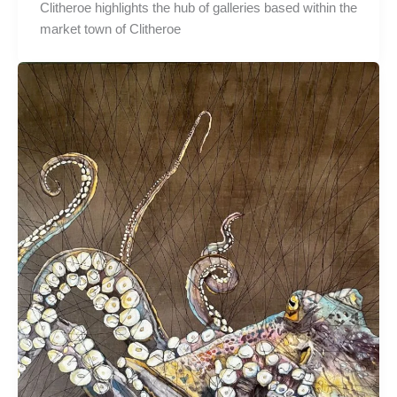
Clitheroe highlights the hub of galleries based within the
market town of Clitheroe