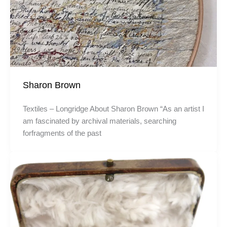
Sharon Brown
Textiles – Longridge About Sharon Brown “As an artist I
am fascinated by archival materials, searching
forfragments of the past