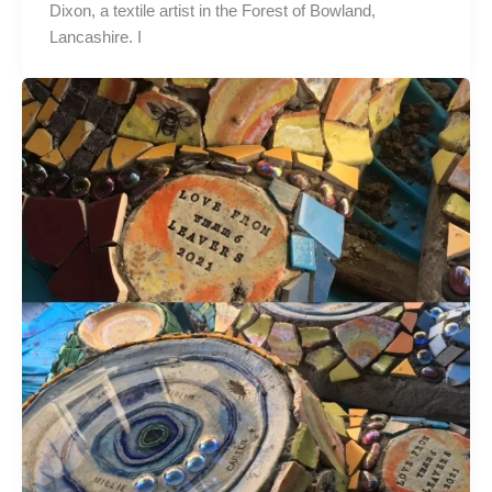
Dixon, a textile artist in the Forest of Bowland,
Lancashire. I