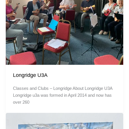
Longridge U3A
Classes and Clubs – Longridge About Longridge U3A
Longridge u3a was formed in April 2014 and now has
over 260